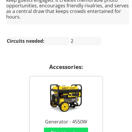
keep guests engaged. It creates memorable photo
opportunities, encourages friendly rivalries, and serves
as a central draw that keeps crowds entertained for
hours.
Circuits needed:
2
Accessories:
Generator - 4550W