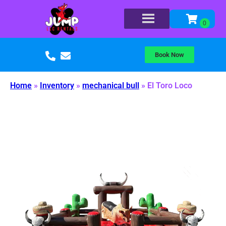
Book Now
Home
»
Inventory
»
mechanical bull
»
El Toro Loco