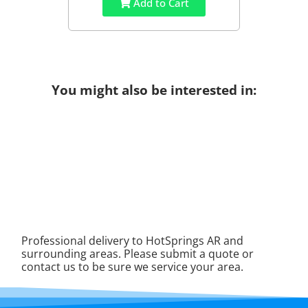
Add to Cart
You might also be interested in:
Professional delivery to
HotSprings AR
and
surrounding areas. Please submit a quote or
contact us to be sure we service your area.