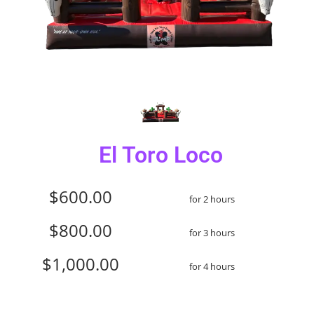
El Toro Loco
$600.00
for 2 hours
$800.00
for 3 hours
$1,000.00
for 4 hours