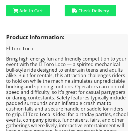
Add to Cart
Check Delivery
Product Information:
El Toro Loco
Bring high-energy fun and friendly competition to your
event with the El Toro Loco — a spirited mechanical
bull-style ride designed to entertain teens and adults
alike. Built for rentals, this attraction challenges riders
to hold on while the machine simulates unpredictable
bucking and spinning motions. Operators can control
speed and difficulty, so it’s great for casual partygoers
or daring contestants. Safety features typically include
padded surrounds or an inflatable crash mat to
cushion falls and a secure handle or saddle for riders
to grip. El Toro Loco is ideal for birthday parties, school
events, company picnics, fundraisers, fairs, and other
gatherings where lively, interactive entertainment will