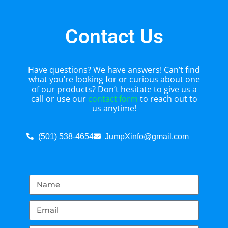
Contact Us
Have questions? We have answers! Can’t find
what you’re looking for or curious about one
of our products? Don’t hesitate to give us a
call or use our
contact form
to reach out to
us anytime!
(501) 538-4654
JumpXinfo@gmail.com